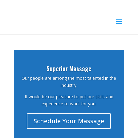
503-409-3058
aleta@superiormassagellc.com
Superior Massage
Our people are among the most talented in the
industry.
It would be our pleasure to put our skills and
experience to work for you.
Schedule Your Massage