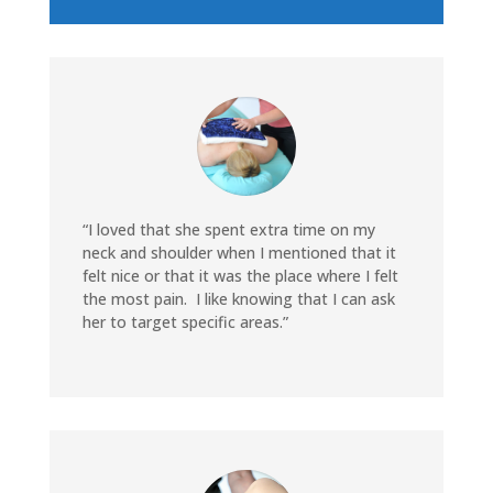
“I loved that she spent extra time on my
neck and shoulder when I mentioned that it
felt nice or that it was the place where I felt
the most pain. I like knowing that I can ask
her to target specific areas.”