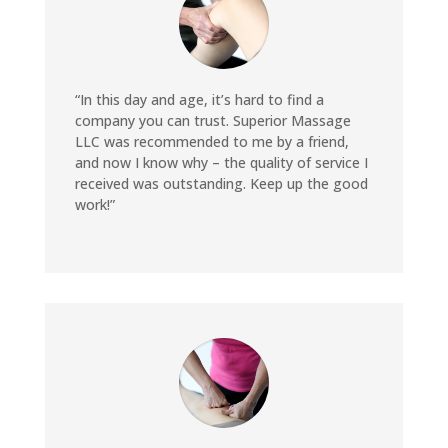
“In this day and age, it’s hard to find a
company you can trust. Superior Massage
LLC was recommended to me by a friend,
and now I know why – the quality of service I
received was outstanding. Keep up the good
work!”