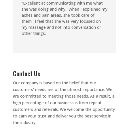
“Excellent at communicating with me what
she was doing and why. When I explained my
aches and pain areas, she took care of
them. I feel that she was very focused on
my massage and not into conversation or
other things.”
Contact Us
Our company is based on the belief that our
customers' needs are of the utmost importance. We
are committed to meeting those needs. As a result, a
high percentage of our business is from repeat
customers and referrals.
We welcome the opportunity
to earn your trust and deliver you the best service in
the industry.